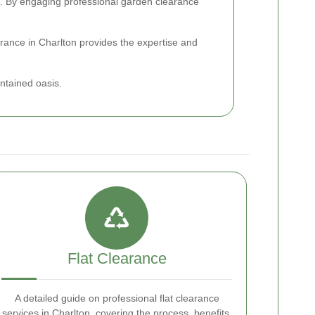
den. By engaging professional garden clearance
arance in Charlton provides the expertise and
ntained oasis.
Flat Clearance
A detailed guide on professional flat clearance
services in Charlton, covering the process, benefits,