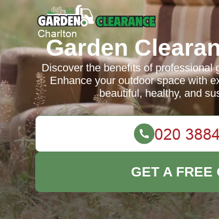
Garden Clearan
Discover the benefits of professional 
Enhance your outdoor space with ex
beautiful, healthy, and su
GET A FREE