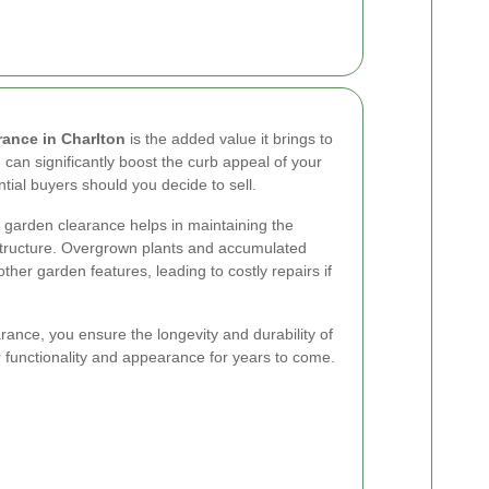
rance in Charlton
is the added value it brings to
 can significantly boost the curb appeal of your
tial buyers should you decide to sell.
ar garden clearance helps in maintaining the
rastructure. Overgrown plants and accumulated
her garden features, leading to costly repairs if
rance, you ensure the longevity and durability of
r functionality and appearance for years to come.