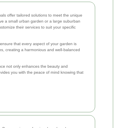
als offer tailored solutions to meet the unique
e a small urban garden or a large suburban
tomize their services to suit your specific
nsure that every aspect of your garden is
es, creating a harmonious and well-balanced
ance not only enhances the beauty and
rovides you with the peace of mind knowing that