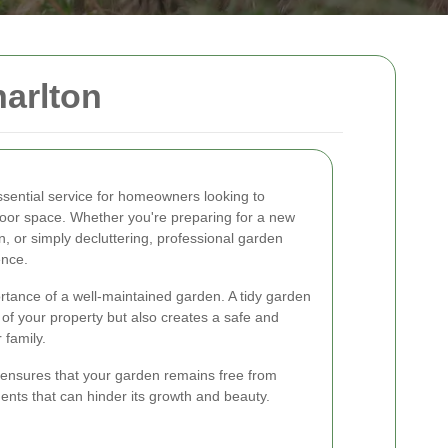
arlton
ssential service for homeowners looking to
tdoor space. Whether you're preparing for a new
, or simply decluttering, professional garden
ence.
rtance of a well-maintained garden. A tidy garden
of your property but also creates a safe and
 family.
ensures that your garden remains free from
nts that can hinder its growth and beauty.