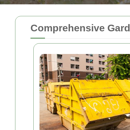
Comprehensive Garde