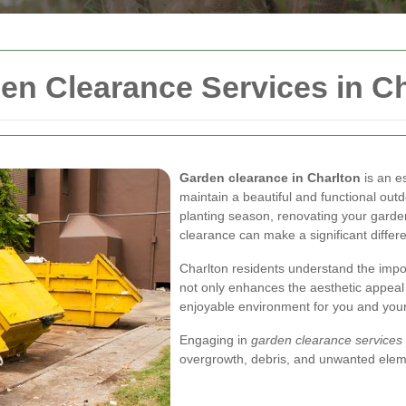
n Clearance Services in Ch
Garden clearance in Charlton
is an e
maintain a beautiful and functional ou
planting season, renovating your garden
clearance can make a significant differ
Charlton residents understand the impo
not only enhances the aesthetic appeal 
enjoyable environment for you and your
Engaging in
garden clearance services
overgrowth, debris, and unwanted eleme