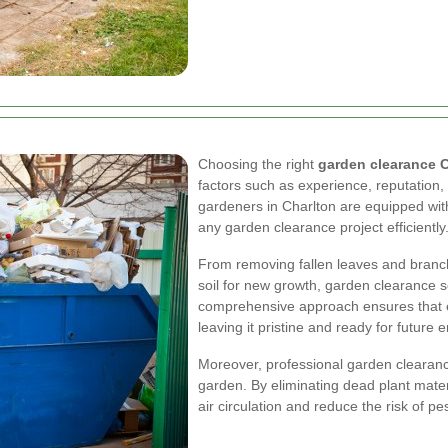
Choosing the right
garden clearance 
factors such as experience, reputation,
gardeners in Charlton are equipped wit
any garden clearance project efficiently
From removing fallen leaves and branch
soil for new growth, garden clearance s
comprehensive approach ensures that e
leaving it pristine and ready for futur
Moreover, professional garden clearance
garden. By eliminating dead plant mate
air circulation and reduce the risk of p