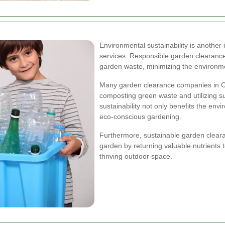
Environmental sustainability is another
services. Responsible garden clearance
garden waste, minimizing the environm
Many garden clearance companies in Char
composting green waste and utilizing s
sustainability not only benefits the env
eco-conscious gardening.
Furthermore, sustainable garden clearan
garden by returning valuable nutrients 
thriving outdoor space.