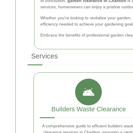
In conclusion,
garden clearance in Charlton
is 
services, homeowners can enjoy a pristine outdoo
Whether you're looking to revitalize your garden,
efficiency needed to achieve your gardening goal
Embrace the benefits of professional garden clea
Services
Builders Waste Clearance
A comprehensive guide to efficient builders wast
clearance services in Charlton, ensuring a clea