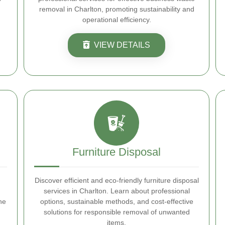
removal in Charlton, promoting sustainability and
operational efficiency.
VIEW DETAILS
Furniture Disposal
Discover efficient and eco-friendly furniture disposal
services in Charlton. Learn about professional
he
options, sustainable methods, and cost-effective
solutions for responsible removal of unwanted
items.