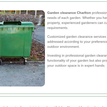
Garden clearance Charlton
profession
needs of each garden. Whether you hav
property, experienced gardeners can cus
requirements.
Customized garden clearance services e
addressed according to your preferenc
outdoor environment.
Investing in professional garden clear
functionality of your garden but also p
your outdoor space is in expert hands.