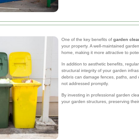
One of the key benefits of
garden clea
your property. A well-maintained garden
home, making it more attractive to poten
In addition to aesthetic benefits, regul
structural integrity of your garden inf
debris can damage fences, paths, and ot
not addressed promptly.
By investing in professional garden clea
your garden structures, preserving thei