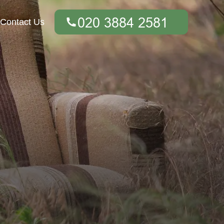
Contact Us