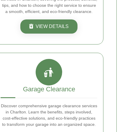
tips, and how to choose the right service to ensure
a smooth, efficient, and eco-friendly clearance.
VIEW DETAILS
Garage Clearance
Discover comprehensive garage clearance services
in Charlton. Learn the benefits, steps involved,
cost-effective solutions, and eco-friendly practices
to transform your garage into an organized space.