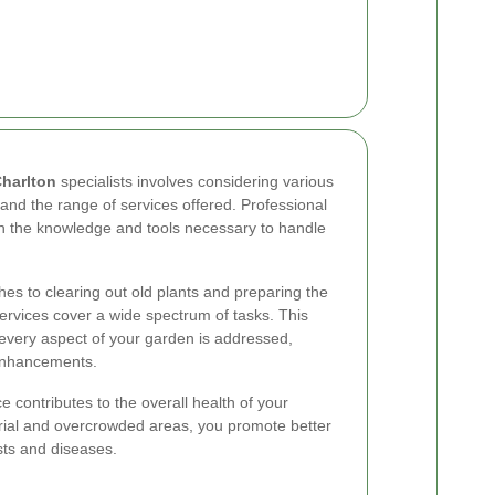
Charlton
specialists involves considering various
 and the range of services offered. Professional
h the knowledge and tools necessary to handle
.
es to clearing out old plants and preparing the
ervices cover a wide spectrum of tasks. This
very aspect of your garden is addressed,
e enhancements.
 contributes to the overall health of your
rial and overcrowded areas, you promote better
ests and diseases.