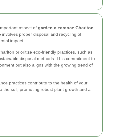
 important aspect of
garden clearance Charlton
 involves proper disposal and recycling of
ental impact.
lton prioritize eco-friendly practices, such as
ustainable disposal methods. This commitment to
ironment but also aligns with the growing trend of
ce practices contribute to the health of your
to the soil, promoting robust plant growth and a