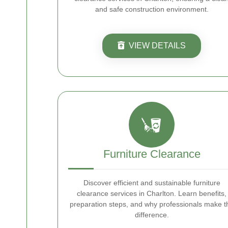
and safe construction environment.
VIEW DETAILS
Furniture Clearance
Discover efficient and sustainable furniture
clearance services in Charlton. Learn benefits,
preparation steps, and why professionals make t
difference.