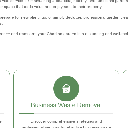
a vital service for maintaining a beautiful, healthy, and functional gar
r space that adds value and enjoyment to their property.
 prepare for new plantings, or simply declutter, professional garden cle
s.
rance and transform your Charlton garden into a stunning and well-mai
Business Waste Removal
e
Discover comprehensive strategies and
n
professional services for effective business waste