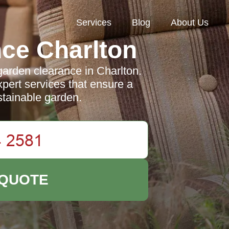
Services
Blog
About Us
ce Charlton
garden clearance in Charlton.
pert services that ensure a
stainable garden.
 QUOTE