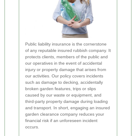
Public liability insurance is the cornerstone
of any reputable insured rubbish company. It
protects clients, members of the public and
our operatives in the event of accidental
injury or property damage that arises from
our activities. Our policy covers incidents
such as damage to decking, accidentally
broken garden features, trips or slips
caused by our waste or equipment, and
third-party property damage during loading
and transport. In short, engaging an insured
garden clearance company reduces your
financial risk if an unforeseen incident
occurs.