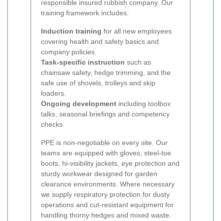
responsible insured rubbish company. Our
training framework includes:
Induction training
for all new employees
covering health and safety basics and
company policies.
Task-specific instruction
such as
chainsaw safety, hedge trimming, and the
safe use of shovels, trolleys and skip
loaders.
Ongoing development
including toolbox
talks, seasonal briefings and competency
checks.
PPE is non-negotiable on every site. Our
teams are equipped with gloves, steel-toe
boots, hi-visibility jackets, eye protection and
sturdy workwear designed for garden
clearance environments. Where necessary
we supply respiratory protection for dusty
operations and cut-resistant equipment for
handling thorny hedges and mixed waste.