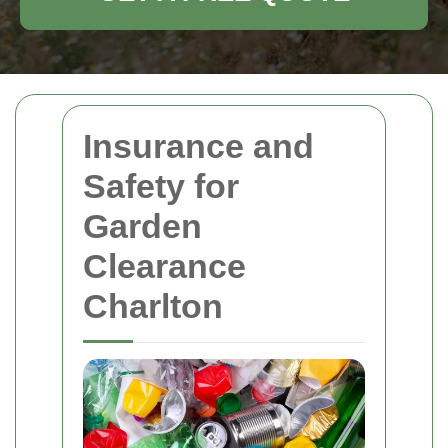
Insurance and
Safety for
Garden
Clearance
Charlton