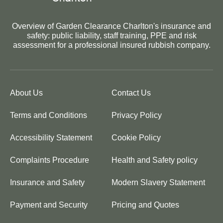
Overview of Garden Clearance Charlton's insurance and
safety: public liability, staff training, PPE and risk
assessment for a professional insured rubbish company.
About Us
Contact Us
Terms and Conditions
Privacy Policy
Accessibility Statement
Cookie Policy
Complaints Procedure
Health and Safety policy
Insurance and Safety
Modern Slavery Statement
Payment and Security
Pricing and Quotes