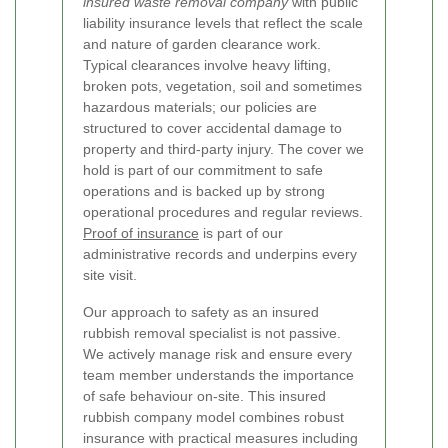
insured waste removal company
with public
liability insurance levels that reflect the scale
and nature of garden clearance work.
Typical clearances involve heavy lifting,
broken pots, vegetation, soil and sometimes
hazardous materials; our policies are
structured to cover accidental damage to
property and third-party injury. The cover we
hold is part of our commitment to safe
operations and is backed up by strong
operational procedures and regular reviews.
Proof of insurance
is part of our
administrative records and underpins every
site visit.
Our approach to safety as an insured
rubbish removal specialist is not passive.
We actively manage risk and ensure every
team member understands the importance
of safe behaviour on-site. This insured
rubbish company model combines robust
insurance with practical measures including