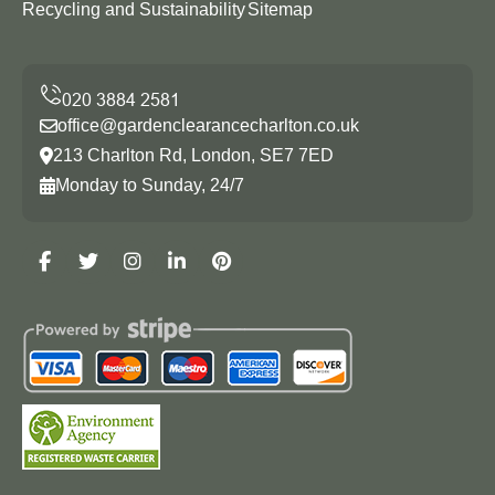
Recycling and Sustainability
Sitemap
office@gardenclearancecharlton.co.uk
213 Charlton Rd, London, SE7 7ED
Monday to Sunday, 24/7