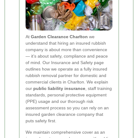
At
Garden Clearance Charlton
we
understand that hiring an insured rubbish
company is about more than convenience
— it’s about safety, compliance and peace
of mind. Our Insurance and Safety page
outlines how we operate as a fully insured
rubbish removal partner for domestic and
commercial clients in Charlton. We explain
our
public liability insurance
, staff training
standards, personal protective equipment
(PPE) usage and our thorough risk
assessment process so you can rely on an
insured garden clearance company that
puts safety first.
We maintain comprehensive cover as an