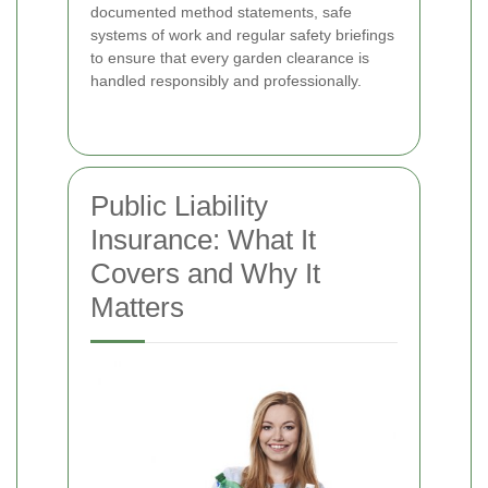
documented method statements, safe
systems of work and regular safety briefings
to ensure that every garden clearance is
handled responsibly and professionally.
Public Liability
Insurance: What It
Covers and Why It
Matters