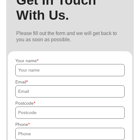
Get In Touch
With Us.
Please fill out the form and we will get back to
you as soon as possible.
Your name
Email
Postcode
Phone