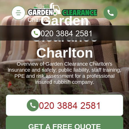
Garden
Clearance
Charlton
Overview of Garden Clearance Charlton's
insurance and safety: public liability, staff training,
PPE and risk assessment for a professional
insured rubbish company.
GET A FREE QUOTE