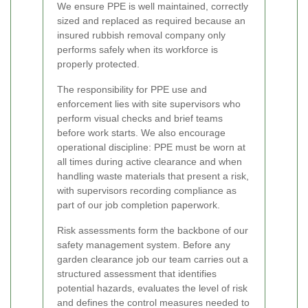
We ensure PPE is well maintained, correctly
sized and replaced as required because an
insured rubbish removal company only
performs safely when its workforce is
properly protected.
The responsibility for PPE use and
enforcement lies with site supervisors who
perform visual checks and brief teams
before work starts. We also encourage
operational discipline: PPE must be worn at
all times during active clearance and when
handling waste materials that present a risk,
with supervisors recording compliance as
part of our job completion paperwork.
Risk assessments form the backbone of our
safety management system. Before any
garden clearance job our team carries out a
structured assessment that identifies
potential hazards, evaluates the level of risk
and defines the control measures needed to