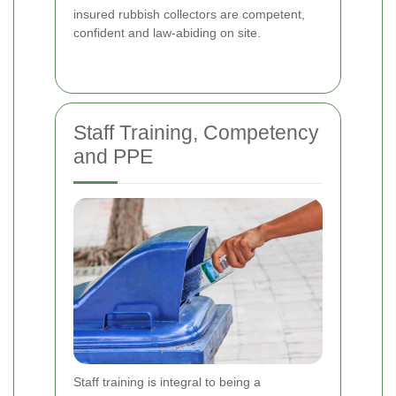
insured rubbish collectors are competent,
confident and law-abiding on site.
Staff Training, Competency
and PPE
Staff training is integral to being a