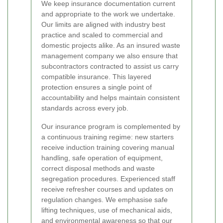
We keep insurance documentation current
and appropriate to the work we undertake.
Our limits are aligned with industry best
practice and scaled to commercial and
domestic projects alike. As an insured waste
management company we also ensure that
subcontractors contracted to assist us carry
compatible insurance. This layered
protection ensures a single point of
accountability and helps maintain consistent
standards across every job.
Our insurance program is complemented by
a continuous training regime: new starters
receive induction training covering manual
handling, safe operation of equipment,
correct disposal methods and waste
segregation procedures. Experienced staff
receive refresher courses and updates on
regulation changes. We emphasise safe
lifting techniques, use of mechanical aids,
and environmental awareness so that our