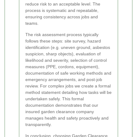
reduce risk to an acceptable level. The
process is systematic and repeatable,
ensuring consistency across jobs and
teams.
The risk assessment process typically
follows these steps: site survey, hazard
identification (e.g. uneven ground, asbestos
suspicion, sharp objects), evaluation of
likelihood and severity, selection of control
measures (PPE, cordons, equipment),
documentation of safe working methods and
emergency arrangements, and post-job
review. For complex jobs we create a formal
method statement detailing how tasks will be
undertaken safely. This formal
documentation demonstrates that our
insured garden clearance company
manages health and safety proactively and
transparently.
In conclusion, choosing Garden Clearance