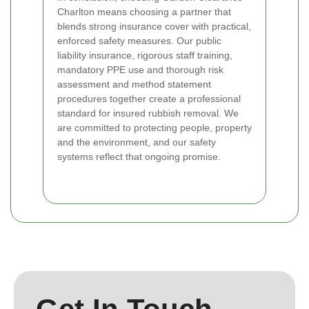
Charlton means choosing a partner that
blends strong insurance cover with practical,
enforced safety measures. Our public
liability insurance, rigorous staff training,
mandatory PPE use and thorough risk
assessment and method statement
procedures together create a professional
standard for insured rubbish removal. We
are committed to protecting people, property
and the environment, and our safety
systems reflect that ongoing promise.