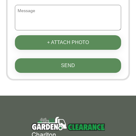
+ ATTACH PHOTO
SEND