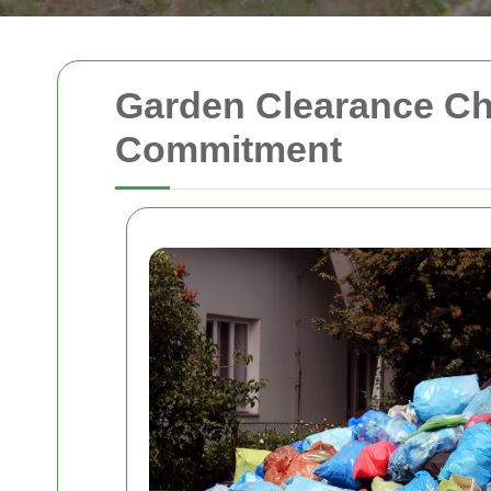
Garden Clearance Cha
Commitment