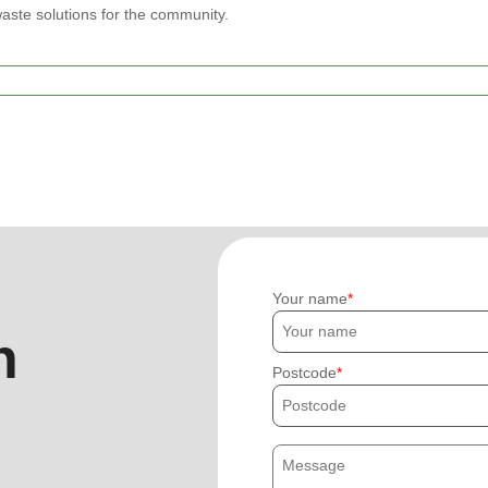
waste solutions for the community.
Your name
h
Postcode