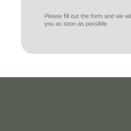
Please fill out the form and we wi
you as soon as possible.