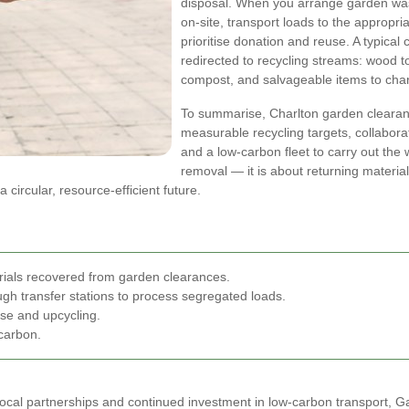
disposal. When you arrange garden was
on-site, transport loads to the appropria
prioritise donation and reuse. A typical 
redirected to recycling streams: wood t
compost, and salvageable items to chari
To summarise, Charlton garden clearanc
measurable recycling targets, collaborat
and a low-carbon fleet to carry out the
removal — it is about returning materia
ircular, resource-efficient future.
ials recovered from garden clearances.
ugh transfer stations to process segregated loads.
use and upcycling.
 carbon.
g local partnerships and continued investment in low-carbon transport, 