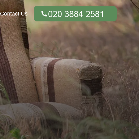
Contact Us