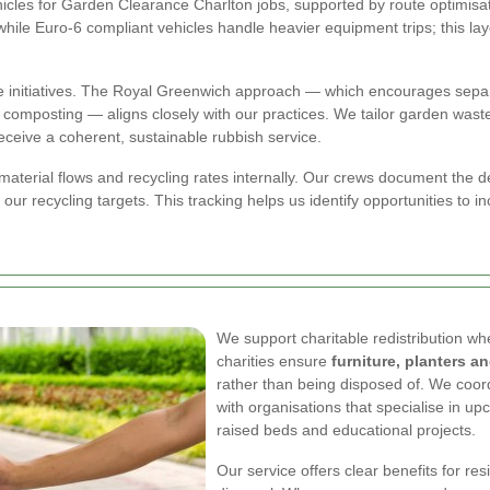
hicles for Garden Clearance Charlton jobs, supported by route optimisat
while Euro-6 compliant vehicles handle heavier equipment trips; this la
e initiatives. The Royal Greenwich approach — which encourages separa
omposting — aligns closely with our practices. We tailor garden wast
eceive a coherent, sustainable rubbish service.
aterial flows and recycling rates internally. Our crews document the d
r recycling targets. This tracking helps us identify opportunities to in
We support charitable redistribution wh
charities ensure
furniture, planters a
rather than being disposed of. We coord
with organisations that specialise in u
raised beds and educational projects.
Our service offers clear benefits for r