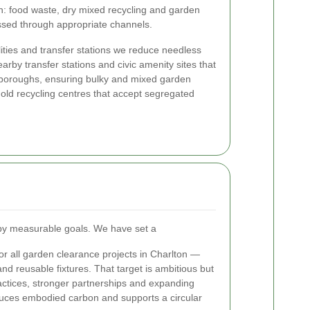
: food waste, dry mixed recycling and garden
essed through appropriate channels.
ilities and transfer stations we reduce needless
earby transfer stations and civic amenity sites that
boroughs, ensuring bulky and mixed garden
hold recycling centres that accept segregated
n by measurable goals. We have set a
or all garden clearance projects in Charlton —
and reusable fixtures. That target is ambitious but
practices, stronger partnerships and expanding
duces embodied carbon and supports a circular