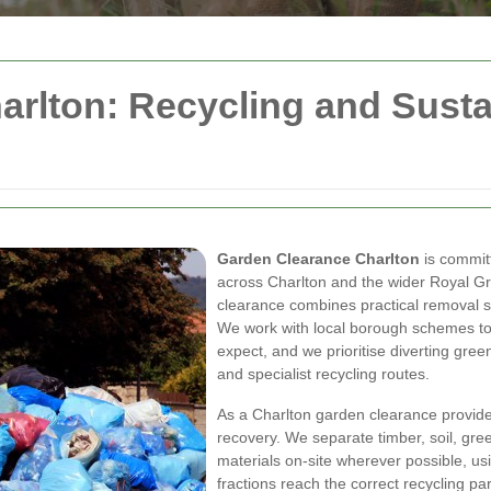
rlton: Recycling and Sustai
Garden Clearance Charlton
is committ
across Charlton and the wider Royal G
clearance combines practical removal se
We work with local borough schemes to
expect, and we prioritise diverting gre
and specialist recycling routes.
As a Charlton garden clearance provide
recovery. We separate timber, soil, gr
materials on-site wherever possible, us
fractions reach the correct recycling pa