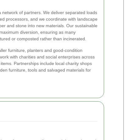
a network of partners. We deliver separated loads
dited processors, and we coordinate with landscape
ber and stone into new materials. Our sustainable
 maximum diversion, ensuring as many
ured or composted rather than incinerated.
er furniture, planters and good-condition
work with charities and social enterprises across
 items. Partnerships include local charity shops
en furniture, tools and salvaged materials for