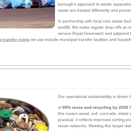
borough’s approach to waste separation
waste are treated differently and proc
In partnership with local civic waste fac
landfill. We make regular drop-offs at n
service Royal Greenwich and adjacent 
l transfer points
we use include municipal transfer facilities and house
Our operational sustainability is drive
of
65% reuse and recycling by 2030
f
this covers wood, soil, concrete, metal 
practical: it reflects improved sorting 
reuse networks. Meeting this target re