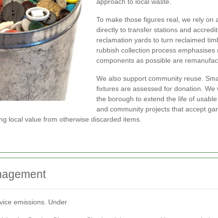
approach to local waste.
To make those figures real, we rely on 
directly to transfer stations and accre
reclamation yards to turn reclaimed tim
rubbish collection process emphasises
components as possible are remanufact
We also support community reuse. Small
fixtures are assessed for donation. We 
the borough to extend the life of usable
and community projects that accept gard
g local value from otherwise discarded items.
anagement
rvice emissions. Under