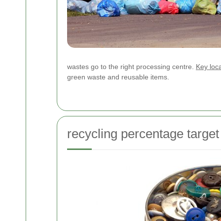
wastes go to the right processing centre.
Key loca
green waste and reusable items.
recycling percentage target