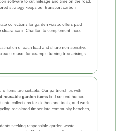
ion software to cut mileage and time on the road.
yered strategy keeps our transport carbon
te collections for garden waste, offers paid
e clearance in Charlton to complement these
estination of each load and share non-sensitive
crease reuse, for example turning tree arisings
ere items are suitable. Our partnerships with
nd reusable garden items
find second homes
inate collections for clothes and tools, and work
pcycling reclaimed timber into community benches,
esidents seeking responsible garden waste