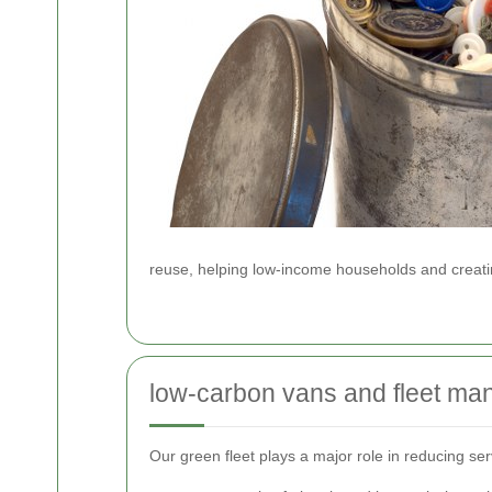
reuse, helping low-income households and creatin
low-carbon vans and fleet m
Our green fleet plays a major role in reducing se