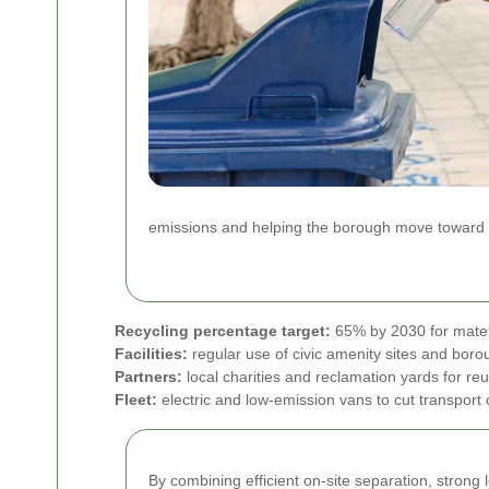
emissions and helping the borough move toward a c
Recycling percentage target:
65% by 2030 for mater
Facilities:
regular use of civic amenity sites and boro
Partners:
local charities and reclamation yards for re
Fleet:
electric and low-emission vans to cut transport
By combining efficient on-site separation, stron