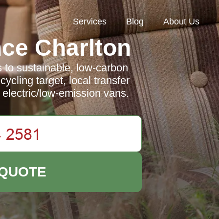
Services
Blog
About Us
ce Charlton
to sustainable, low-carbon
cling target, local transfer
 electric/low-emission vans.
 QUOTE