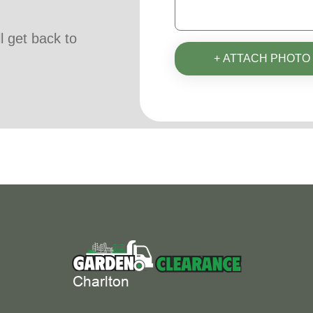
ll get back to
+ ATTACH PHOTO