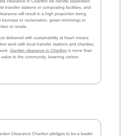
te clearance in Charlton we handle separation
te transfer stations or composting facilities, and
clearance will result in a high proportion being
o biomass or reclamation, green trimmings to
ties or resale.
e delivered with sustainability at heart means
ive work with local transfer stations and charities,
 work.
Garden clearance in Charlton
is more than
l value to the community, lowering carbon
Garden Clearance Charlton pledges to be a leader