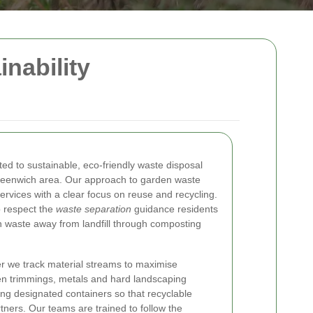
nability
ed to sustainable, eco-friendly waste disposal
reenwich area. Our approach to garden waste
rvices with a clear focus on reuse and recycling.
 respect the
waste separation
guidance residents
en waste away from landfill through composting
r we track material streams to maximise
een trimmings, metals and hard landscaping
ing designated containers so that recyclable
rtners. Our teams are trained to follow the