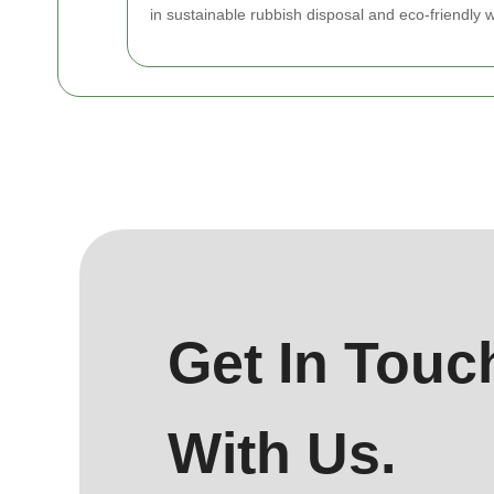
in sustainable rubbish disposal and eco-friendly 
Get In Touc
With Us.