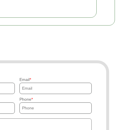
Email
Phone