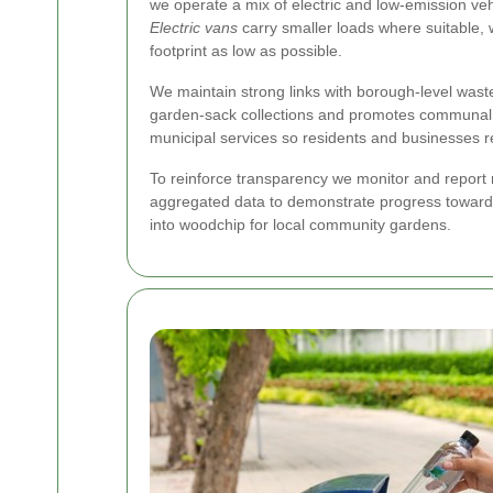
we operate a mix of electric and low-emission ve
Electric vans
carry smaller loads where suitable, 
footprint as low as possible.
We maintain strong links with borough-level wast
garden-sack collections and promotes communal c
municipal services so residents and businesses r
To reinforce transparency we monitor and report m
aggregated data to demonstrate progress toward ou
into woodchip for local community gardens.