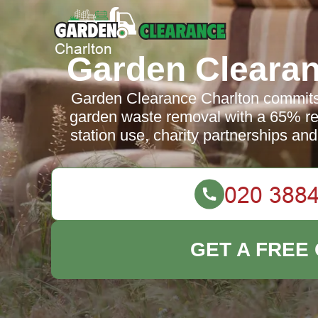
Garden Clearan
Garden Clearance Charlton commits 
garden waste removal with a 65% recy
station use, charity partnerships and
GET A FREE